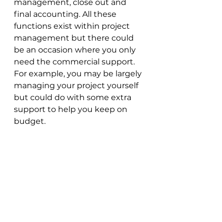
management, close out and 
final accounting. All these 
functions exist within project 
management but there could 
be an occasion where you only 
need the commercial support. 
For example, you may be largely 
managing your project yourself 
but could do with some extra 
support to help you keep on 
budget.