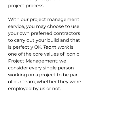
project process.
With our project management 
service, you may choose to use 
your own preferred contractors 
to carry out your build and that 
is perfectly OK. 
Team work
 is 
one of the core values of Iconic 
Project Management; we 
consider every single person 
working on a project to be part 
of our team, whether they were 
employed by us or not. 