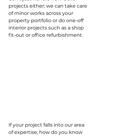
projects either; we can take care 
of minor works across your 
property portfolio or do one-off 
interior projects such as a shop 
fit-out or office refurbishment.
If your project falls into our area 
of expertise, how do you know 