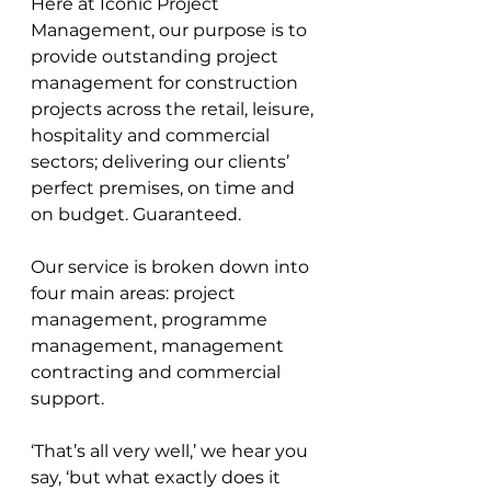
Here at Iconic Project 
Management, our purpose is to 
provide outstanding project 
management for construction 
projects across the retail, leisure, 
hospitality and commercial 
sectors; delivering our clients’ 
perfect premises, on time and 
on budget. Guaranteed. 
Our service is broken down into 
four main areas: project 
management, programme 
management, management 
contracting and commercial 
support.
‘That’s all very well,’ we hear you 
say, ‘but what exactly does it 