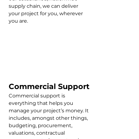
supply chain, we can deliver 
your project for you, wherever 
you are. 
Commercial Support
Commercial support is 
everything that helps you 
manage your project’s money. It 
includes, amongst other things, 
budgeting, procurement, 
valuations, contractual 