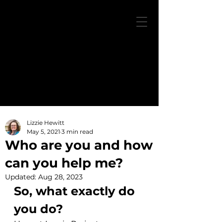
Lizzie Hewitt
May 5, 2021
3 min read
Who are you and how
can you help me?
Updated:
Aug 28, 2023
So, what exactly do 
you do?