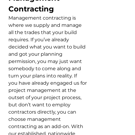
Contracting
Management contracting is 
where we supply and manage 
all the trades that your build 
requires. If you’ve already 
decided what you want to build 
and got your planning 
permission, you may just want 
somebody to come along and 
turn your plans into reality. If 
you have already engaged us for 
project management at the 
outset of your project process, 
but don’t want to employ 
contractors directly, you can 
choose management 
contracting as an add-on. With 
our established, nationwide 