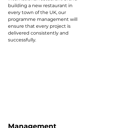
building a new restaurant in 
every town of the UK, our 
programme management will 
ensure that every project is 
delivered consistently and 
successfully.
Management 