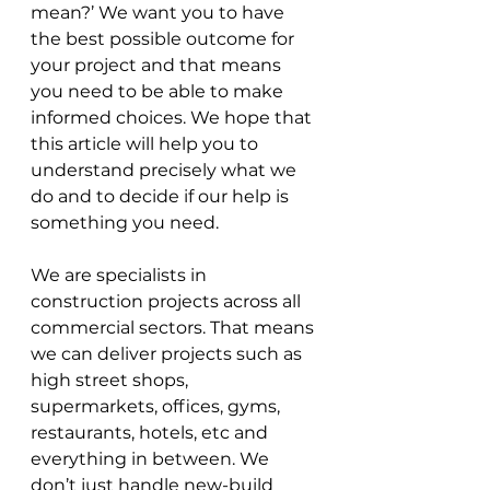
mean?’ We want you to have 
the best possible outcome for 
your project and that means 
you need to be able to make 
informed choices. We hope that 
this article will help you to 
understand precisely what we 
do and to decide if our help is 
something you need.
We are specialists in 
construction projects across all 
commercial sectors. That means 
we can deliver projects such as 
high street shops, 
supermarkets, offices, gyms, 
restaurants, hotels, etc and 
everything in between. We 
don’t just handle new-build 