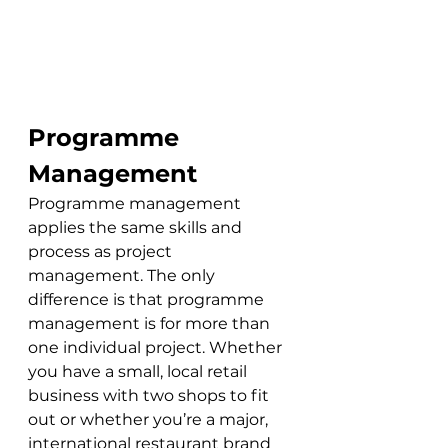
Programme 
Management
Programme management 
applies the same skills and 
process as project 
management. The only 
difference is that programme 
management is for more than 
one individual project. Whether 
you have a small, local retail 
business with two shops to fit 
out or whether you’re a major, 
international restaurant brand 