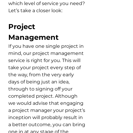
which level of service you need? 
Let’s take a closer look:
Project 
Management
If you have one single project in 
mind, our project management 
service is right for you. This will 
take your project every step of 
the way, from the very early 
days of being just an idea, 
through to signing off your 
completed project. Although 
we would advise that engaging 
a project manager your project’s 
inception will probably result in 
a better outcome, you can bring 
one in at any stage of the 