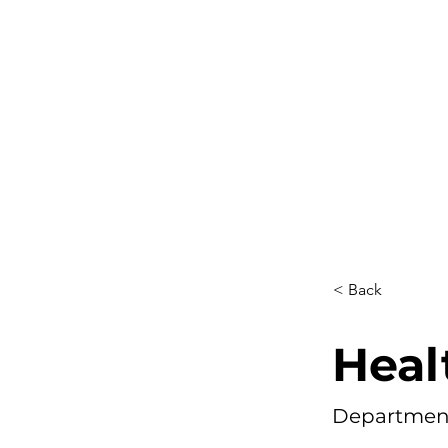
< Back
Heal
Department