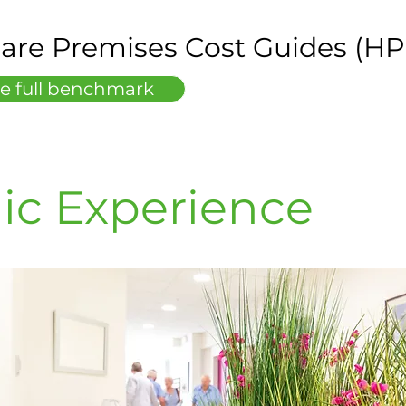
are Premises Cost Guides (H
e full benchmark
ic Experience