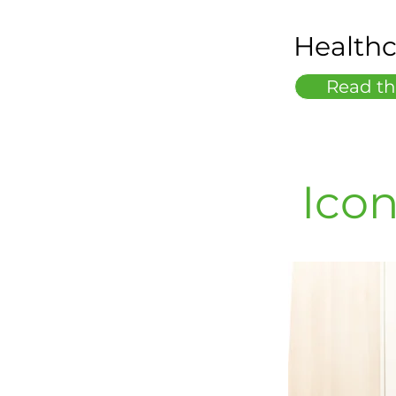
Healthc
Read th
Icon