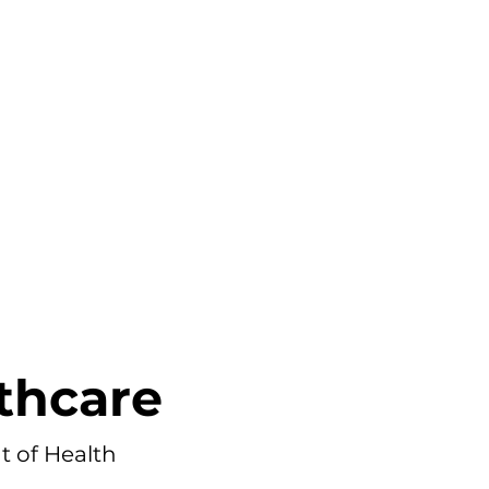
PORTFOLIO
PRICING
BLOG
thcare
 of Health