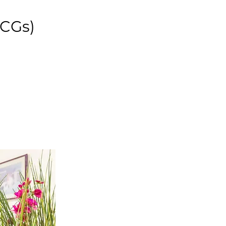
PCGs)