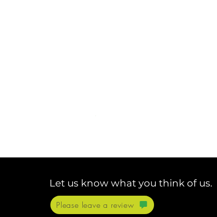
Let us know what you think of us.
Please leave a review