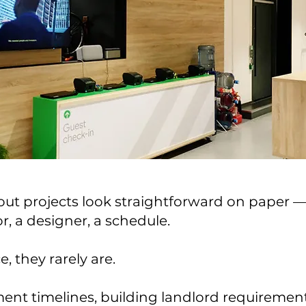
tout projects look straightforward on paper —
r, a designer, a schedule.
e, they rarely are.
nt timelines, building landlord requirement