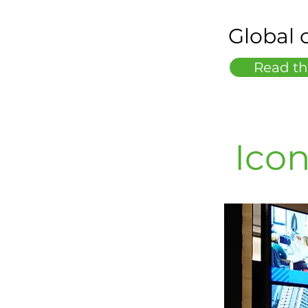
Global o
Read th
Icon