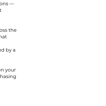
ions —
t
oss the
hat
,
ed by a
on your
chasing