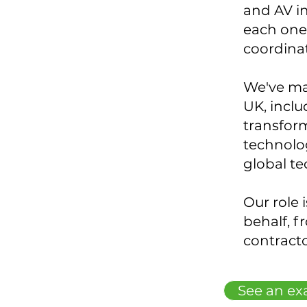
and AV i
each one 
coordina
We've ma
UK, incl
transform
technolog
global t
Our role 
behalf, f
contracto
See an ex