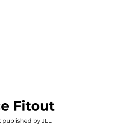
PORTFOLIO
PRICING
BLOG
ce Fitout
published by JLL