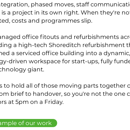
ntegration, phased moves, staff communicat
is a project in its own right. When they're no
ted, costs and programmes slip.
naged office fitouts and refurbishments acr
uding a high-tech Shoreditch refurbishment t
ed a serviced office building into a dynamic
y-driven workspace for start-ups, fully fund
echnology giant.
is to hold all of those moving parts together 
rom brief to handover, so you're not the one 
rs at 5pm on a Friday.
ample of our work