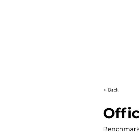
< Back
Offi
Benchmark 