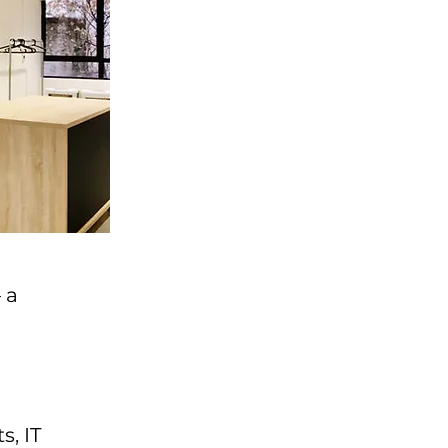
 a
s, IT