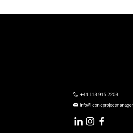
+44 118 915 2208
info@iconicprojectmanag