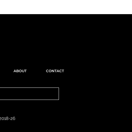
ABOUT
CONTACT
 2018-26