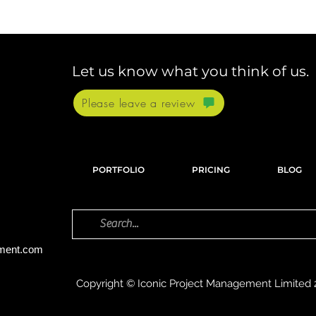
Let us know what you think of us.
Please leave a review
PORTFOLIO
PRICING
BLOG
ement.com
Copyright © Iconic Project Management Limited