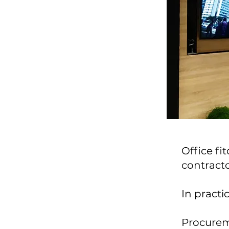
Office fi
contracto
In practic
Procureme