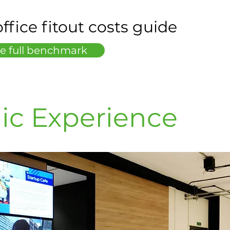
ffice fitout costs guide
e full benchmark
ic Experience