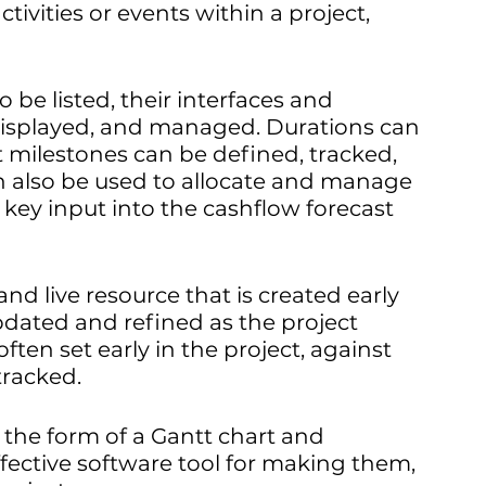
ctivities or events within a project, 
 be listed, their interfaces and 
isplayed, and managed. Durations can 
 milestones can be defined, tracked, 
also be used to allocate and manage 
 key input into the cashflow forecast 
nd live resource that is created early 
dated and refined as the project 
ften set early in the project, against 
tracked.
 the form of a Gantt chart and 
ffective software tool for making them, 