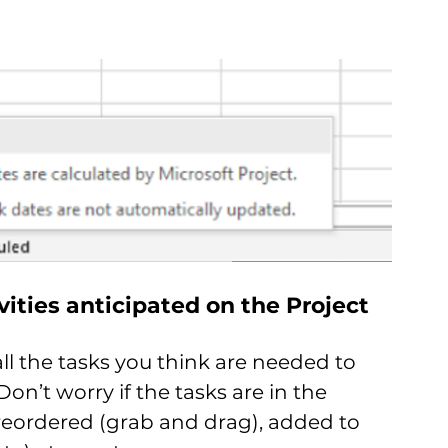
ivities anticipated on the Project
all the tasks you think are needed to 
on’t worry if the tasks are in the 
 reordered (grab and drag), added to 