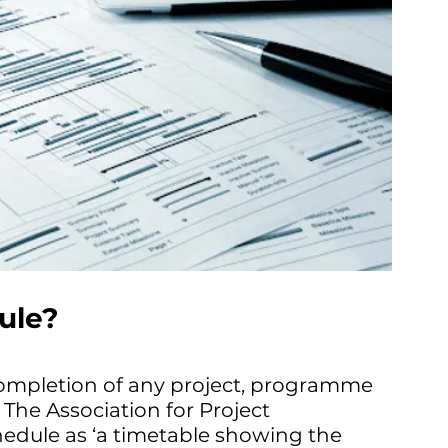
ule?
completion of any project, programme 
. The Association for Project 
dule as ‘a timetable showing the 