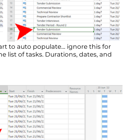
rt to auto populate… ignore this for 
e list of tasks. Durations, dates, and 