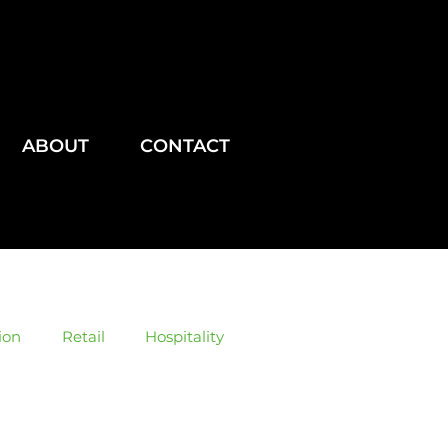
ABOUT
CONTACT
ion
Retail
Hospitality