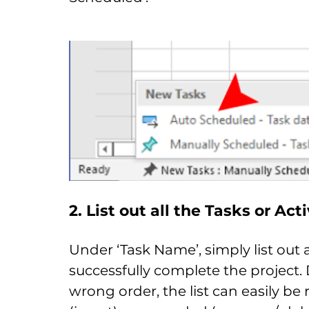
2. List out all the Tasks or Act
Under ‘Task Name’, simply list out 
successfully complete the project. D
wrong order, the list can easily be