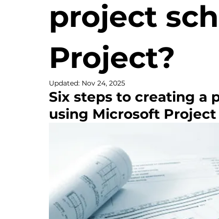
project sc
Project?
Updated:
Nov 24, 2025
Six steps to creating a 
using Microsoft Project