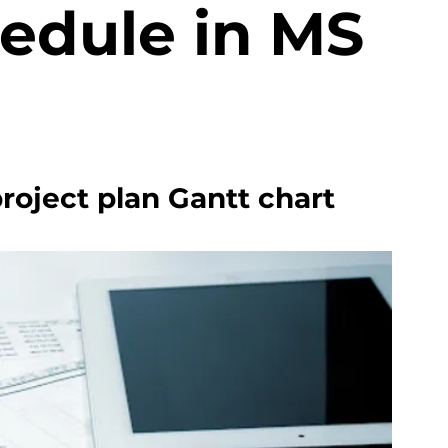
hedule in MS
project plan Gantt chart 