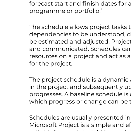
forecast start and finish dates for a
programme or portfolio.’
The schedule allows project tasks to
dependencies to be understood, d
be estimated and adjusted. Project
and communicated. Schedules can 
resources on a project and act as a
for the project. 
The project schedule is a dynamic a
in the project and subsequently up
progresses. A baseline schedule is o
which progress or change can be 
Schedules are usually presented in
Microsoft Project is a simple and e