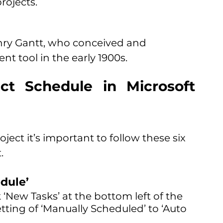
rojects. 
nry Gantt, who conceived and 
t tool in the early 1900s.
t Schedule in Microsoft 
ject it’s important to follow these six 
. 
dule’
 ‘New Tasks’ at the bottom left of the 
ting of ‘Manually Scheduled’ to ‘Auto 