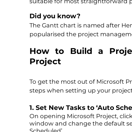
suitable for most straightforward p
Did you know?
The Gantt chart is named after He
popularised the project managemen
How to Build a Projec
Project
To get the most out of Microsoft Pro
steps when setting up your project
1. Set New Tasks to ‘Auto Sche
On opening Microsoft Project, click
window and change the default set
Scheduled’.