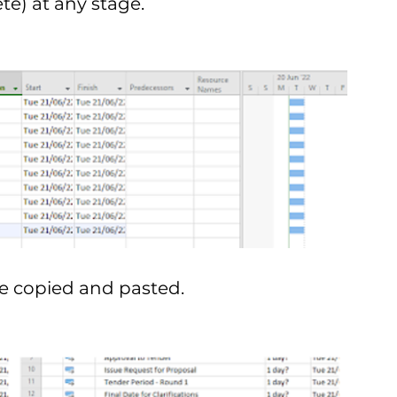
e) at any stage. 
be copied and pasted.