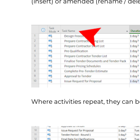
(insert) or amended (rename / delet
Where activities repeat, they can 