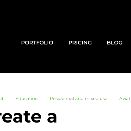
PORTFOLIO
PRICING
BLOG
ut
Education
Residential and mixed use
Aviat
reate a