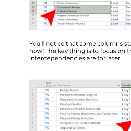
You’ll notice that some columns sta
now! The key thing is to focus on th
interdependencies are for later.