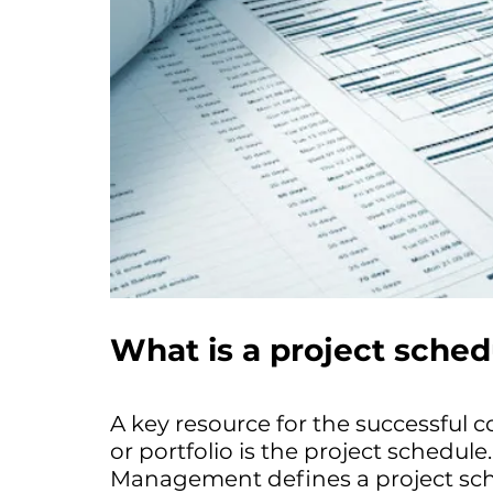
What is a project sched
A key resource for the successful 
or portfolio is the project schedule
Management defines a project sche