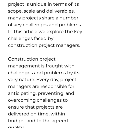
project is unique in terms of its 
scope, scale and deliverables, 
many projects share a number 
of key challenges and problems. 
In this article we explore the key 
challenges faced by 
construction project managers.
Construction project 
management is fraught with 
challenges and problems by its 
very nature. Every day, project 
managers are responsible for 
anticipating, preventing, and 
overcoming challenges to 
ensure that projects are 
delivered on time, within 
budget and to the agreed 
quality. 