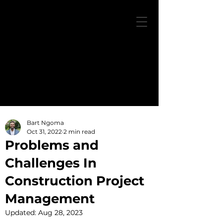
Bart Ngoma
Oct 31, 2022
2 min read
Problems and
Challenges In
Construction Project
Management
Updated:
Aug 28, 2023