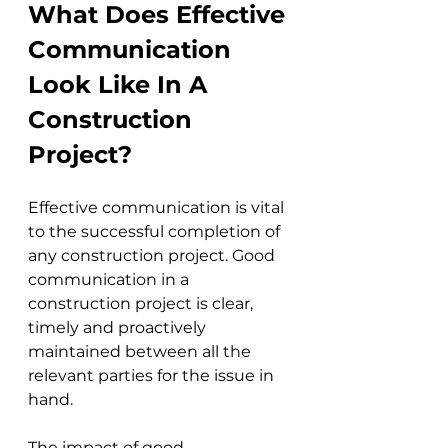
What Does Effective 
Communication 
Look Like In A 
Construction 
Project?
Effective communication is vital 
to the successful completion of 
any construction project. Good 
communication in a 
construction project is clear, 
timely and proactively 
maintained between all the 
relevant parties for the issue in 
hand. 
The impact of good 