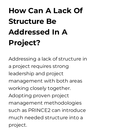
How Can A Lack Of 
Structure Be 
Addressed In A 
Project?
Addressing a lack of structure in 
a project requires strong 
leadership and project 
management with both areas 
working closely together. 
Adopting proven project 
management methodologies 
such as PRINCE2 can introduce 
much needed structure into a 
project.