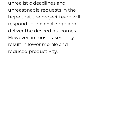
unrealistic deadlines and 
unreasonable requests in the 
hope that the project team will 
respond to the challenge and 
deliver the desired outcomes. 
However, in most cases they 
result in lower morale and 
reduced productivity.