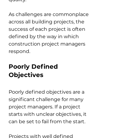
As challenges are commonplace 
across all building projects, the 
success of each project is often 
defined by the way in which 
construction project managers 
respond.
Poorly Defined 
Objectives
Poorly defined objectives are a 
significant challenge for many 
project managers. If a project 
starts with unclear objectives, it 
can be set to fail from the start. 
Projects with well defined 