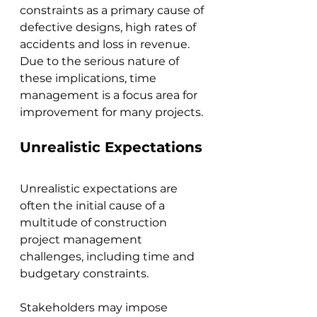
constraints as a primary cause of 
defective designs, high rates of 
accidents and loss in revenue. 
Due to the serious nature of 
these implications, time 
management is a focus area for 
improvement for many projects.
Unrealistic Expectations
Unrealistic expectations are 
often the initial cause of a 
multitude of construction 
project management 
challenges, including time and 
budgetary constraints. 
Stakeholders may impose 