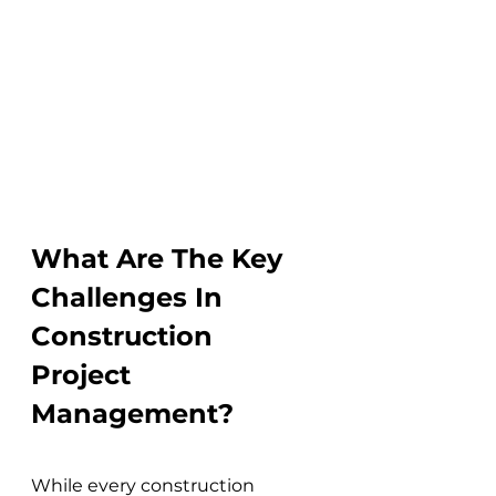
What Are The Key 
Challenges In 
Construction 
Project 
Management?
While every construction 