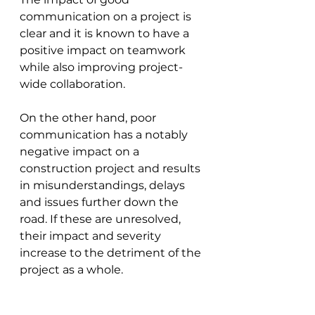
communication on a project is 
clear and it is known to have a 
positive impact on teamwork 
while also improving project-
wide collaboration.
On the other hand, poor 
communication has a notably 
negative impact on a 
construction project and results 
in misunderstandings, delays 
and issues further down the 
road. If these are unresolved, 
their impact and severity 
increase to the detriment of the 
project as a whole.