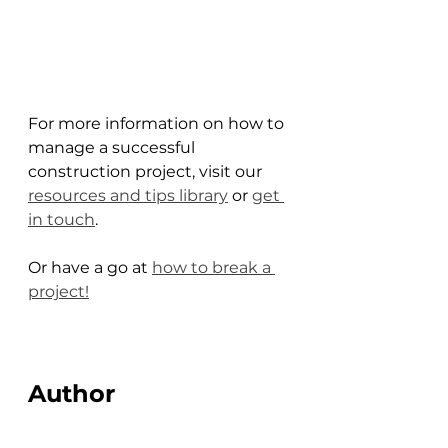
For more information on how to 
manage a successful 
construction project, visit our 
resources and tips library
 or 
get 
in touch
. 
Or have a go at 
how to break a 
project!
Author