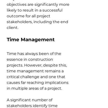
objectives are significantly more 
likely to result in a successful 
outcome for all project 
stakeholders, including the end 
client.
Time Management
Time has always been of the 
essence in construction 
projects. However, despite this, 
time management remains a 
critical challenge and one that 
causes far reaching implications 
in multiple areas of a project. 
A significant number of 
stakeholders identify time 