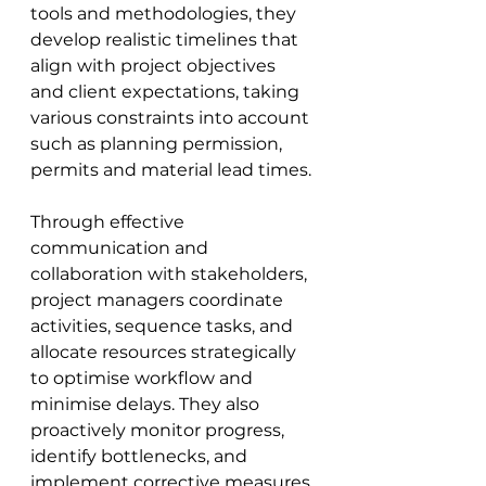
tools and methodologies, they 
develop realistic timelines that 
align with project objectives 
and client expectations, taking 
various constraints into account 
such as planning permission, 
permits and material lead times. 
Through effective 
communication and 
collaboration with stakeholders, 
project managers coordinate 
activities, sequence tasks, and 
allocate resources strategically 
to optimise workflow and 
minimise delays. They also 
proactively monitor progress, 
identify bottlenecks, and 
implement corrective measures 