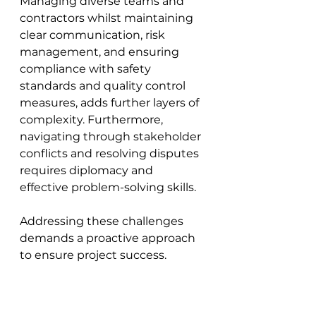
Managing diverse teams and 
contractors whilst maintaining 
clear communication, risk 
management, and ensuring 
compliance with safety 
standards and quality control 
measures, adds further layers of 
complexity. Furthermore, 
navigating through stakeholder 
conflicts and resolving disputes 
requires diplomacy and 
effective problem-solving skills. 
Addressing these challenges 
demands a proactive approach 
to ensure project success.