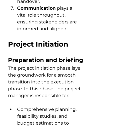
handover.
Communication
 plays a 
vital role throughout, 
ensuring stakeholders are 
informed and aligned.
Project Initiation
Preparation and briefing
The project initiation phase lays 
the groundwork for a 
smooth 
transition into the execution 
phase
. In this phase, the project 
manager is responsible for:
Comprehensive planning, 
feasibility studies, and 
budget estimations to 