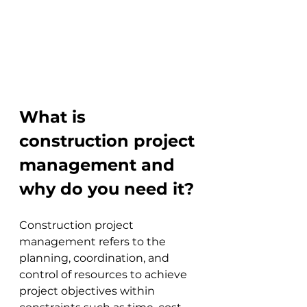
What is 
construction project 
management and 
why do you need it?
Construction project 
management refers to the 
planning, coordination, and 
control of resources to achieve 
project objectives within 