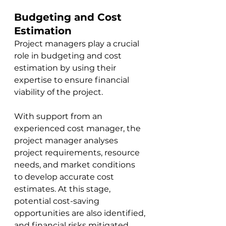
Budgeting and Cost 
Estimation
Project managers play a crucial 
role in budgeting and cost 
estimation by 
usi
ng their 
expertise to ensure financial 
viability of the project. 
W
ith support from an 
experienced cost manager, th
e 
project manager analyses 
project requirements, resource 
needs, and market conditions 
to develop accurate cost 
estimates. At this stage, 
potential cost-saving 
opportunities are also identified, 
and financial risks mitigated. 