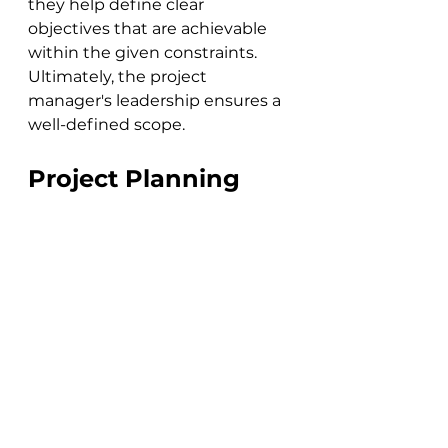
they help define clear 
objectives that are achievable 
within the given constraints. 
Ultimately, the project 
manager's leadership ensures a 
well-defined scope.
Project Planning