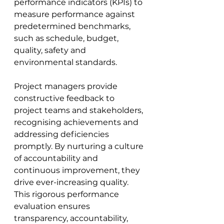
performance indicators (KPIs) to 
measure performance against 
predetermined benchmarks, 
such as schedule, budget, 
quality, safety and 
environmental standards. 
Project managers provide 
constructive feedback to 
project teams and stakeholders, 
recognising achievements and 
addressing deficiencies 
promptly. By nurturing a culture 
of accountability and 
continuous improvement, they 
drive ever-increasing quality. 
This rigorous performance 
evaluation ensures 
transparency, accountability, 