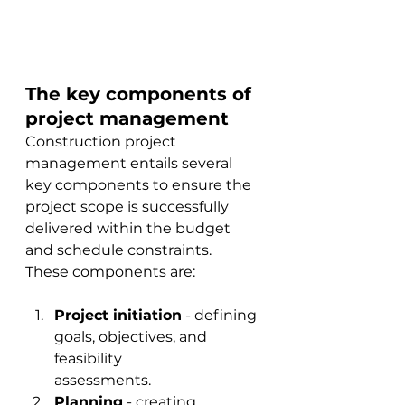
The key components of 
project management
Construction project 
management entails several 
key components to 
ensure the 
project scope is successfully 
delivered within the budget 
and schedule constraints.  
These components are
:
Project initiation
 - defining 
goals, objectives, and 
feasibility 
assessments.
Planning
 - creating 