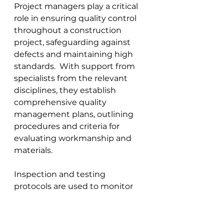
Project managers play a critical 
role in ensuring quality control 
throughout a construction 
project, safeguarding against 
defects and maintaining high 
standards.  With support from 
specialists from the relevant 
disciplines, they establish 
comprehensive quality 
management plans, outlining 
procedures and criteria for 
evaluating workmanship and 
materials. 
Inspection and testing 
protocols are used to monitor 
compliance with specifications 
and regulations 
throughout the 
project
. In addition, project 