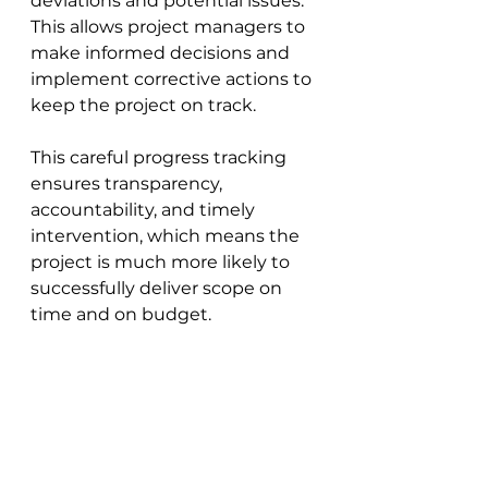
deviations and potential issues. 
This allows project managers to 
make informed decisions and 
implement corrective actions to 
keep the project on track. 
This careful progress tracking 
ensures transparency, 
accountability, and timely 
intervention, which means the 
project is much more likely to 
successfully deliver scope on 
time and on budget.