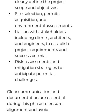
clearly define the project 
scope and objectives.
Site selection, permits 
acquisition, and 
environmental assessments.
Liaison with stakeholders 
including clients, architects, 
and engineers, to establish 
project requirements and 
success criteria.
Risk assessments and 
mitigation strategies to 
anticipate potential 
challenges.
Clear communication and 
documentation are essential 
during this phase to ensure 
alignment and avoid 