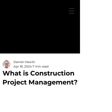
Darren Hewitt
Apr 18, 2024
7 min read
What is Construction
Project Management?