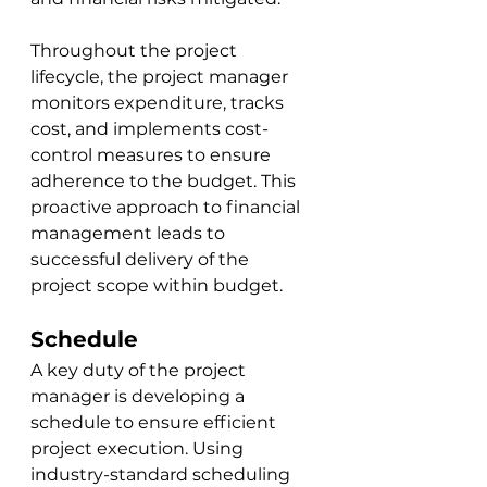
Throughout the project 
lifecycle, the project manager 
monitors expenditure, tracks 
cost, and implements cost-
control measures to ensure 
adherence to the budget. This 
proactive approach to financial 
management leads to 
successful delivery of the 
project scope within budget.
Schedule
A key duty of the project 
manager is developing a 
schedule to ensure efficient 
project execution. Using 
industry-standard scheduling 