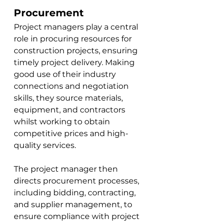
Procurement
Project managers play a central 
role in procuring resources for 
construction projects, ensuring 
timely project delivery. Making 
good use of their industry 
connections and negotiation 
skills, they source materials, 
equipment, and contractors 
whilst working to obtain 
competitive prices and high-
quality services. 
The project manager then 
directs procurement processes, 
including bidding, contracting, 
and supplier management, to 
ensure compliance with project 