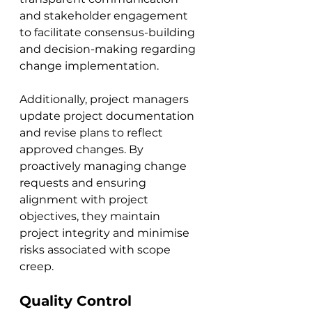
and stakeholder engagement 
to facilitate consensus-building 
and decision-making regarding 
change implementation. 
Additionally, project managers 
update project documentation 
and revise plans to reflect 
approved changes. By 
proactively managing change 
requests and ensuring 
alignment with project 
objectives, they maintain 
project integrity and minimise 
risks associated with scope 
creep.
Quality Control