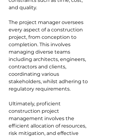
constraints such as time, cost, 
and quality. 
The project manager oversees 
every aspect of a construction 
project, from conception to 
completion. This involves 
managing diverse teams 
i
ncluding architects, engineers, 
contractors and clients
, 
coordinating various 
stakeholders, whilst adhering to 
regulatory requirements. 
Ultimately, proficient 
construction project 
management involves the 
efficient allocation of resources, 
risk mitigation, and effective 