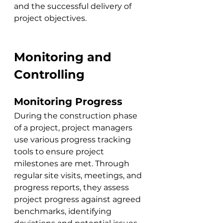
and the successful delivery of 
project objectives.
Monitoring and 
Controlling
Monitoring Progress
During the construction phase 
of a project, project managers 
use various progress tracking 
tools to ensure project 
milestones are met. Through 
regular site visits, meetings, and 
progress reports, they assess 
project progress against agreed 
benchmarks, identifying 