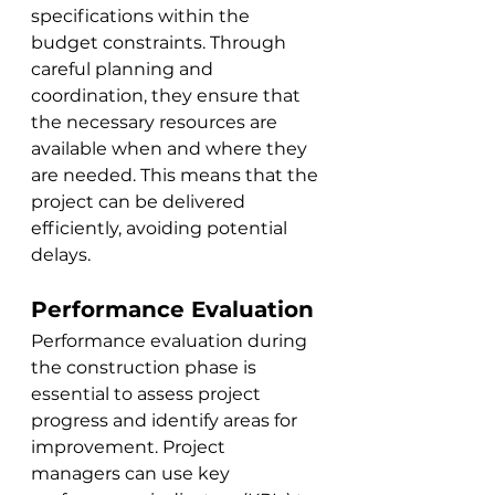
specifications within the 
budget constraints. Through 
careful planning and 
coordination, they ensure that 
the necessary resources are 
available when and where they 
are needed. This means that the 
project can be delivered 
efficiently, avoiding potential 
delays.
Performance Evaluation
Performance evaluation during 
the construction phase is 
essential to assess project 
progress and identify areas for 
improvement. Project 
managers can use key 