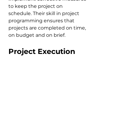
to keep the project on 
schedule. Their skill in project 
programming ensures that 
projects are completed on time, 
on budget and on brief.
Project Execution