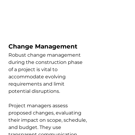
Change Management
Robust change management 
during the construction phase 
of a project is vital to 
accommodate evolving 
requirements and limit 
potential disruptions. 
Project managers assess 
proposed changes, evaluating 
their impact on scope, schedule, 
and budget. They use 
transparent communication 