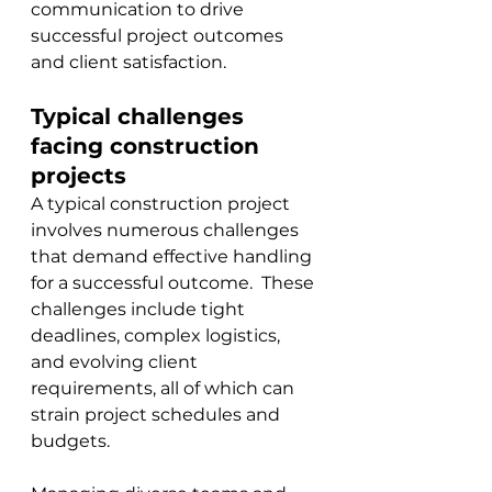
communication to drive 
successful project outcomes 
and client satisfaction.
Typical challenges 
facing construction 
projects
A typical construction project 
involves numerous challenges 
that demand effective handling 
for a successful outcome.  These 
challenges include tight 
deadlines, complex logistics, 
and evolving client 
requirements, all of which can 
strain project schedules and 
budgets. 