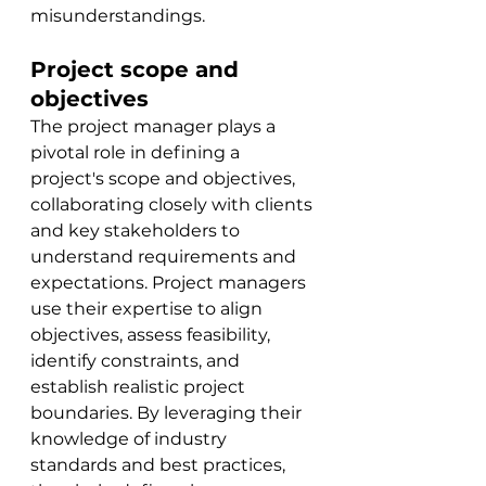
misunderstandings.
Project scope and 
objectives
The project manager plays a 
pivotal role in defining a 
project's scope and objectives, 
collaborating closely with clients 
and key stakeholders to 
understand requirements and 
expectations. Project managers 
use
 their expertise to align 
objectives, assess feasibility, 
identify constraints, and 
establish realistic project 
boundaries. By leveraging their 
knowledge of industry 
standards and best practices, 