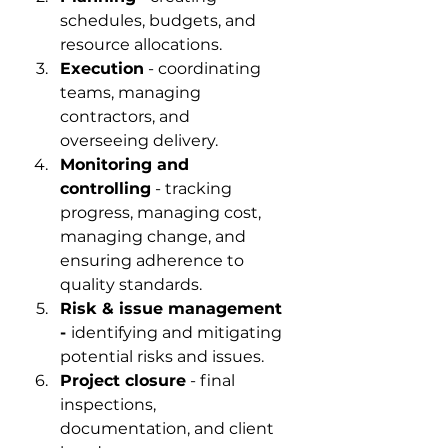
schedules, budgets, and 
resource allocations.
Execution
 - coordinating 
teams, managing 
contractors, and 
overseeing delivery.
Monitoring and 
controlling
 - tracking 
progress, managing cost, 
managing change, and 
ensuring adherence to 
quality standards.
Risk & issue management 
- 
identifying and mitigating 
potential risks and issues.
Project closure
 - final 
inspections, 
documentation, and client 