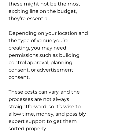
these might not be the most 
exciting line on the budget, 
they’re essential. 
Depending on your location and 
the type of venue you’re 
creating, you may need 
permissions such as building 
control approval, planning 
consent, or advertisement 
consent. 
These costs can vary, and the 
processes are not always 
straightforward, so it’s wise to 
allow time, money, and possibly 
expert support to get them 
sorted properly.