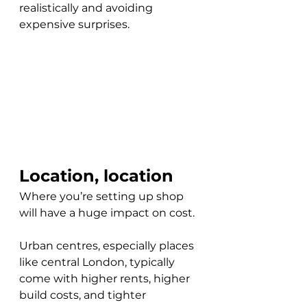
realistically and avoiding 
expensive surprises.
Location, location
Where you’re setting up shop 
will have a huge impact on cost. 
Urban centres, especially places 
like central London, typically 
come with higher rents, higher 
build costs, and tighter 