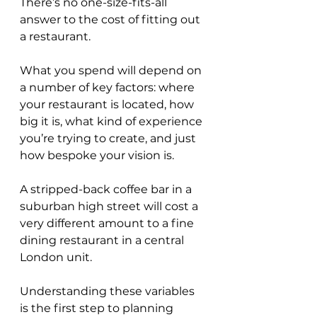
There’s no one-size-fits-all 
answer to the cost of fitting out 
a restaurant. 
What you spend will depend on 
a number of key factors: where 
your restaurant is located, how 
big it is, what kind of experience 
you’re trying to create, and just 
how bespoke your vision is. 
A stripped-back coffee bar in a 
suburban high street will cost a 
very different amount to a fine 
dining restaurant in a central 
London unit. 
Understanding these variables 
is the first step to planning 