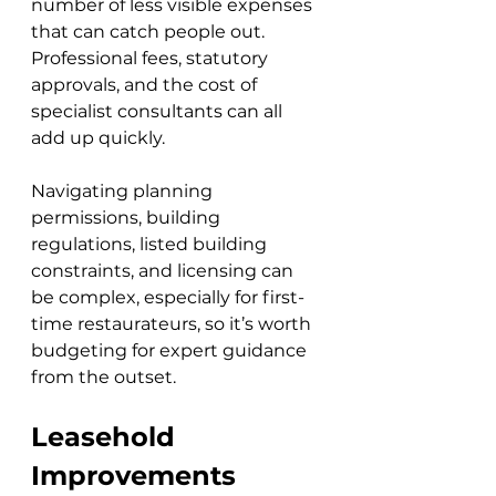
number of less visible expenses 
that can catch people out. 
Professional fees, statutory 
approvals, and the cost of 
specialist consultants can all 
add up quickly. 
Navigating planning 
permissions, building 
regulations, listed building 
constraints, and licensing can 
be complex, especially for first-
time restaurateurs, so it’s worth 
budgeting for expert guidance 
from the outset.
Leasehold 
Improvements