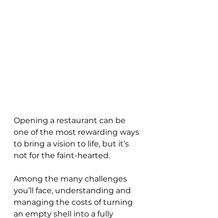
Opening a restaurant can be 
one of the most rewarding ways 
to bring a vision to life, but it’s 
not for the faint-hearted. 
Among the many challenges 
you’ll face, understanding and 
managing the costs of turning 
an empty shell into a fully 