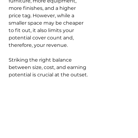
furniture, more equipment, 
more finishes, and a higher 
price tag. However, while a 
smaller space may be cheaper 
to fit out, it also limits your 
potential cover count and, 
therefore, your revenue. 
Striking the right balance 
between size, cost, and earning 
potential is crucial at the outset.