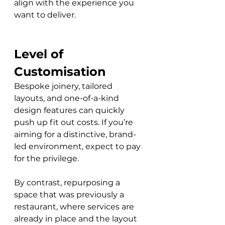
align with the experience you 
want to deliver.
Level of 
Customisation
Bespoke joinery, tailored 
layouts, and one-of-a-kind 
design features can quickly 
push up fit out costs. If you’re 
aiming for a distinctive, brand-
led environment, expect to pay 
for the privilege. 
By contrast, repurposing a 
space that was previously a 
restaurant, where services are 
already in place and the layout 