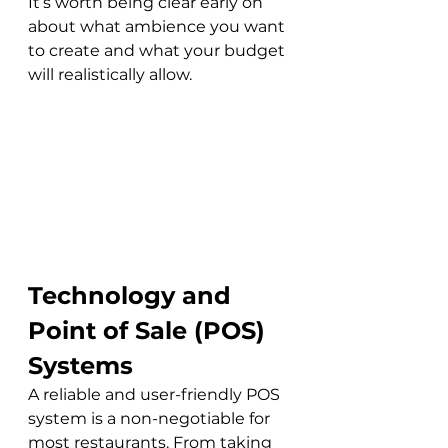
It’s worth being clear early on 
about what ambience you want 
to create and what your budget 
will realistically allow.
Technology and 
Point of Sale (POS) 
Systems
A reliable and user-friendly POS 
system is a non-negotiable for 
most restaurants. From taking 