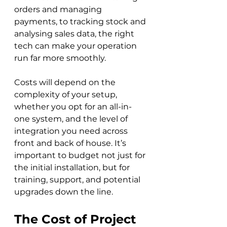
orders and managing 
payments, to tracking stock and 
analysing sales data, the right 
tech can make your operation 
run far more smoothly. 
Costs will depend on the 
complexity of your setup, 
whether you opt for an all-in-
one system, and the level of 
integration you need across 
front and back of house. It’s 
important to budget not just for 
the initial installation, but for 
training, support, and potential 
upgrades down the line.
The Cost of Project 