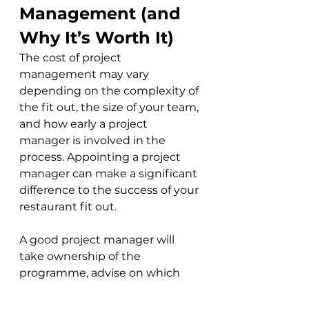
Management (and 
Why It’s Worth It)
The cost of project 
management may vary 
depending on the complexity of 
the fit out, the size of your team, 
and how early a project 
manager is involved in the 
process. Appointing a project 
manager can make a significant 
difference to the success of your 
restaurant fit out. 
A good project manager will 
take ownership of the 
programme, advise on which 
specialist consultants are 
needed (and when), coordinate 