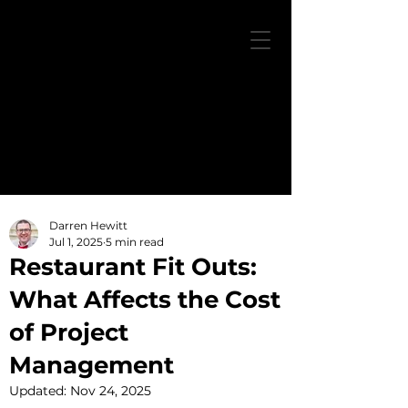
Darren Hewitt
Jul 1, 2025
5 min read
Restaurant Fit Outs:
What Affects the Cost
of Project
Management
Updated:
Nov 24, 2025