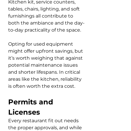
Kitchen kit, service counters, 
tables, chairs, lighting, and soft 
furnishings all contribute to 
both the ambiance and the day-
to-day practicality of the space. 
Opting for used equipment 
might offer upfront savings, but 
it’s worth weighing that against 
potential maintenance issues 
and shorter lifespans. In critical 
areas like the kitchen, reliability 
is often worth the extra cost.
Permits and 
Licenses
Every restaurant fit out needs 
the proper approvals, and while 