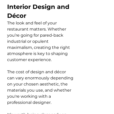
Interior Design and 
Décor
The look and feel of your 
restaurant matters. Whether 
you’re going for pared-back 
industrial or opulent 
maximalism, creating the right 
atmosphere is key to shaping 
customer experience. 
The cost of design and décor 
can vary enormously depending 
on your chosen aesthetic, the 
materials you use, and whether 
you're working with a 
professional designer. 