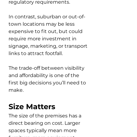
regulatory requirements. 
In contrast, suburban or out-of-
town locations may be less 
expensive to fit out, but could 
require more investment in 
signage, marketing, or transport 
links to attract footfall. 
The trade-off between visibility 
and affordability is one of the 
first big decisions you’ll need to 
make.
Size Matters
The size of the premises has a 
direct bearing on cost. Larger 
spaces typically mean more 