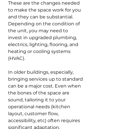
These are the changes needed 
to make the space work for you 
and they can be substantial. 
Depending on the condition of 
the unit, you may need to 
invest in upgraded plumbing, 
electrics, lighting, flooring, and 
heating or cooling systems 
(HVAC). 
In older buildings, especially, 
bringing services up to standard 
can be a major cost. Even when 
the bones of the space are 
sound, tailoring it to your 
operational needs (kitchen 
layout, customer flow, 
accessibility, etc) often requires 
significant adaptation.