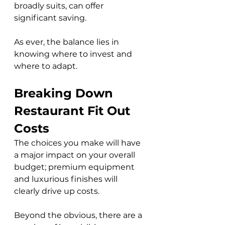
broadly suits, can offer 
significant saving. 
As ever, the balance lies in 
knowing where to invest and 
where to adapt.
Breaking Down 
Restaurant Fit Out 
Costs
The choices you make will have 
a major impact on your overall 
budget; premium equipment 
and luxurious finishes will 
clearly drive up costs. 
Beyond the obvious, there are a 