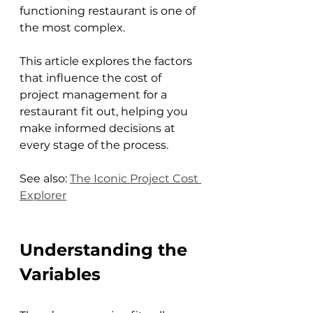
functioning restaurant is one of 
the most complex. 
This article explores the factors 
that influence the cost of 
project management for a 
restaurant fit out, helping you 
make informed decisions at 
every stage of the process.
See also: 
The Iconic Project Cost 
Explorer
Understanding the 
Variables