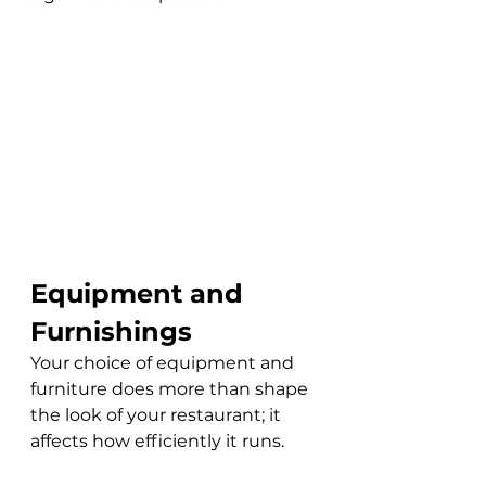
Equipment and 
Furnishings
Your choice of equipment and 
furniture does more than shape 
the look of your restaurant; it 
affects how efficiently it runs. 