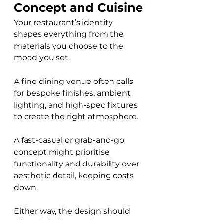
Concept and Cuisine
Your restaurant’s identity 
shapes everything from the 
materials you choose to the 
mood you set. 
A fine dining venue often calls 
for bespoke finishes, ambient 
lighting, and high-spec fixtures 
to create the right atmosphere. 
A fast-casual or grab-and-go 
concept might prioritise 
functionality and durability over 
aesthetic detail, keeping costs 
down. 
Either way, the design should 