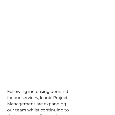
Following increasing demand 
for our services, Iconic Project 
Management are expanding 
our team whilst continuing to 