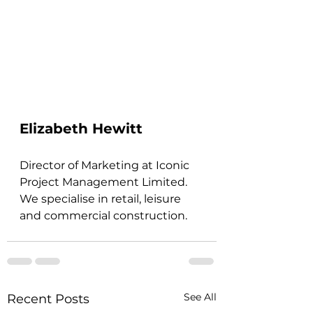
Elizabeth Hewitt
Director of Marketing at Iconic 
Project Management Limited. 
We specialise in retail, leisure 
and commercial construction.
See All
Recent Posts