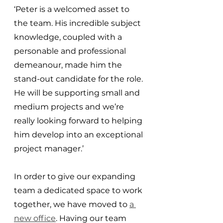
‘Peter is a welcomed asset to 
the team. His incredible subject 
knowledge, coupled with a 
personable and professional 
demeanour, made him the 
stand-out candidate for the role. 
He will be supporting small and 
medium projects and we’re 
really looking forward to helping 
him develop into an exceptional 
project manager.’
In order to give our expanding 
team a dedicated space to work 
together, we have moved to 
a 
new office
. Having our team 