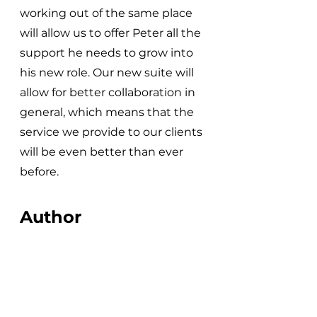
working out of the same place 
will allow us to offer Peter all the 
support he needs to grow into 
his new role. Our new suite will 
allow for better collaboration in 
general, which means that the 
service we provide to our clients 
will be even better than ever 
before.
Author