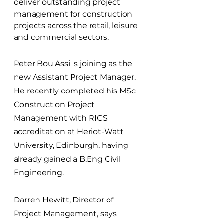
deliver outstanding project 
management for construction 
projects across the retail, leisure 
and commercial sectors.
Peter Bou Assi is joining as the 
new Assistant Project Manager. 
He recently completed his MSc 
Construction Project 
Management with RICS 
accreditation at Heriot-Watt 
University, Edinburgh, having 
already gained a B.Eng Civil 
Engineering.
Darren Hewitt, Director of 
Project Management, says 