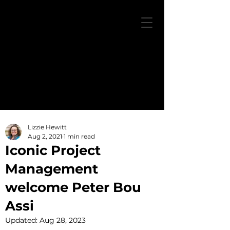
Lizzie Hewitt
Aug 2, 2021
1 min read
Iconic Project
Management
welcome Peter Bou
Assi
Updated:
Aug 28, 2023