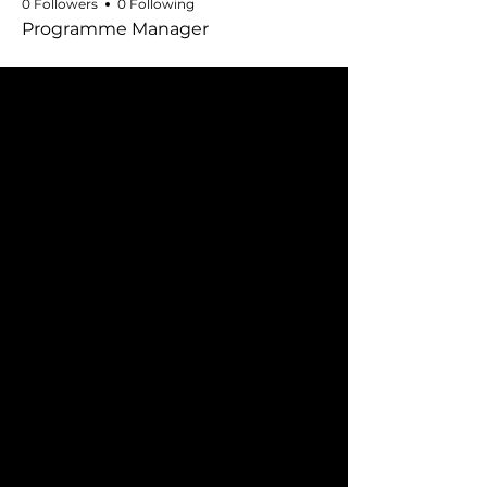
0 Followers
0 Following
Programme Manager