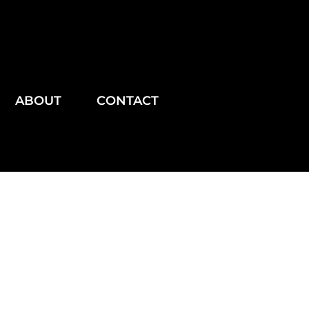
ABOUT
CONTACT