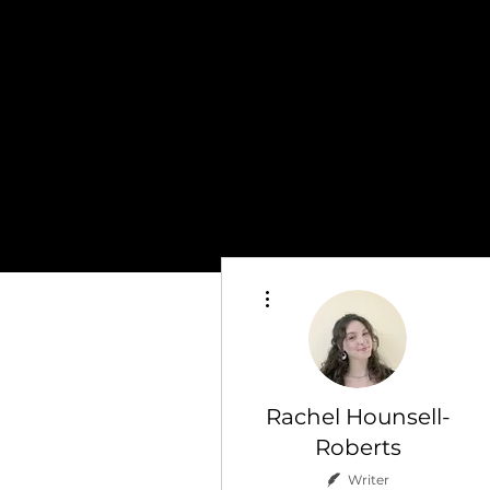
More actions
Rachel Hounsell-
Roberts
Writer