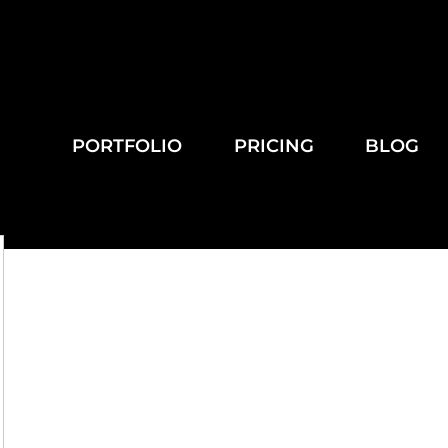
PORTFOLIO
PRICING
BLOG