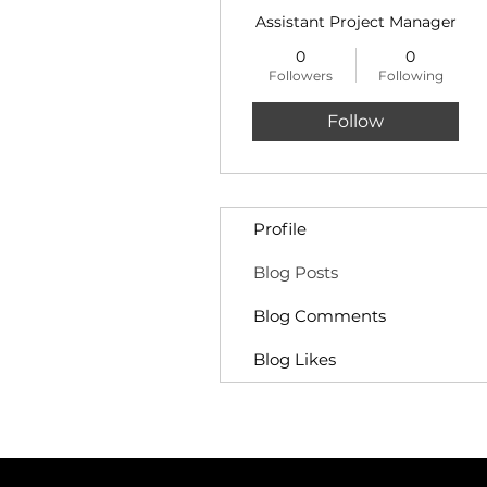
Assistant Project Manager
0
0
Followers
Following
Follow
Profile
Blog Posts
Blog Comments
Blog Likes