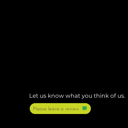
Let us know what you think of us.
Please leave a review